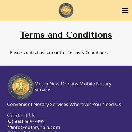
Terms and Conditions
Please contact us for our full Terms & Conditions.
Metro New Orleans Mobile Notary
Service
Convenient Notary Services Wherever You Need Us
Contact Us
(504) 669-7995
info@notarynola.com