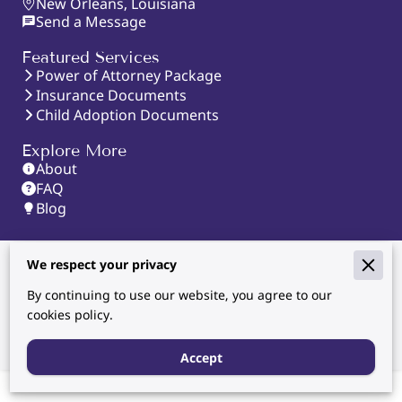
New Orleans, Louisiana
Send a Message
Featured Services
Power of Attorney Package
Insurance Documents
Child Adoption Documents
Explore More
About
FAQ
Blog
We respect your privacy
Powered By
By continuing to use our website, you agree to our
cookies policy.
Accept